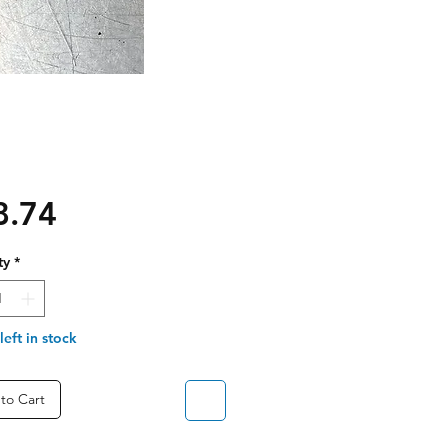
Price
8.74
ty
*
left in stock
to Cart