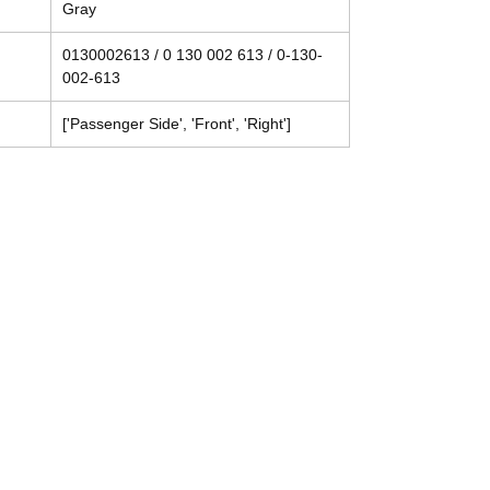
Gray
0130002613 / 0 130 002 613 / 0-130-
002-613
['Passenger Side', 'Front', 'Right']
Contact
Tel: (214) 774-9335
help@mysecondhandautoparts.com