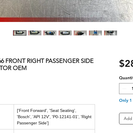
 E66 FRONT RIGHT PASSENGER SIDE
$2
OTOR OEM
Quanti
Only 1 
['Front Forward', 'Seat Seating',
'Bosch', 'API 12V', 'P0-12141-01', 'Right
Add 
Passenger Side']