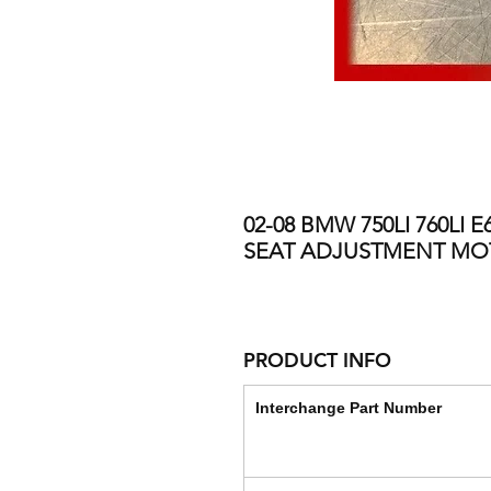
02-08 BMW 750LI 760LI
SEAT ADJUSTMENT M
PRODUCT INFO
Interchange Part Number