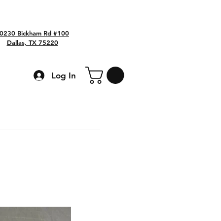
0230 Bickham Rd #100
Dallas, TX 75220
Log In