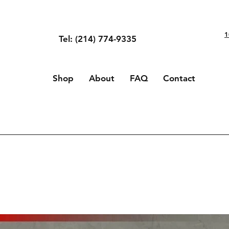
1
Tel: (214) 774-9335
Shop
About
FAQ
Contact