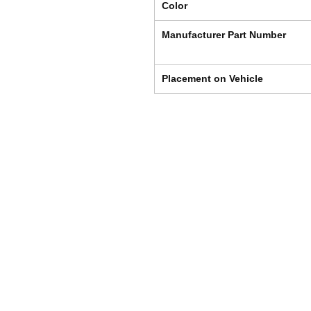
Color
Manufacturer Part Number
Placement on Vehicle
Shipping & Returns
Store Policy
Payment Methods