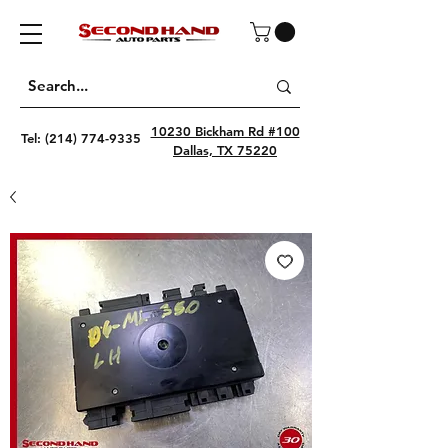
10230 Bickham Rd #100
Tel:
(214) 774-9335
Dallas, TX 75220