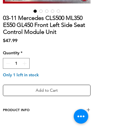
03-11 Mercedes CLS500 ML350
E550 GL450 Front Left Side Seat
Control Module Unit
Price
$47.99
Quantity
*
Only 1 left in stock
Add to Cart
PRODUCT INFO
shipping_cost
10