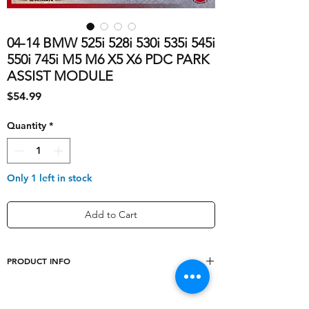
04-14 BMW 525i 528i 530i 535i 545i
550i 745i M5 M6 X5 X6 PDC PARK
ASSIST MODULE
Price
$54.99
Quantity
*
Only 1 left in stock
Add to Cart
PRODUCT INFO
shipping_cost
10