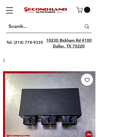
10230 Bickham Rd #100
Tel:
(214) 774-9335
Dallas, TX 75220