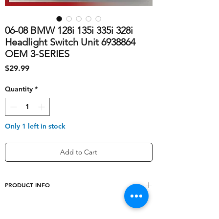
06-08 BMW 128i 135i 335i 328i
Headlight Switch Unit 6938864
OEM 3-SERIES
Price
$29.99
Quantity
*
Only 1 left in stock
Add to Cart
PRODUCT INFO
shipping_cost
10