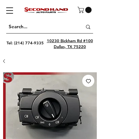
10230 Bickham Rd #100
Tel:
(214) 774-9335
Dallas, TX 75220