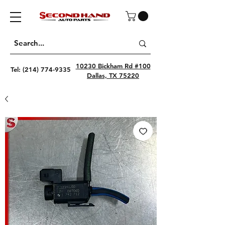
10230 Bickham Rd #100
Tel:
(214) 774-9335
Dallas, TX 75220