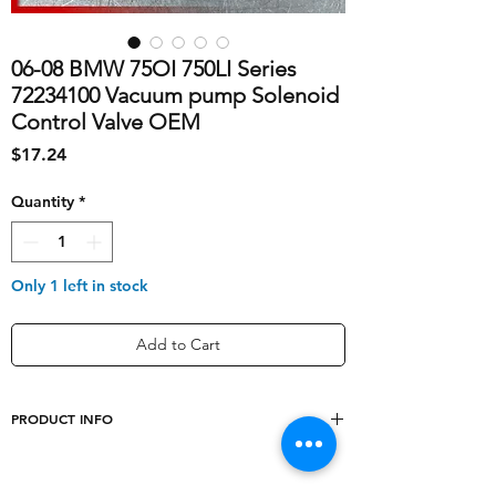
06-08 BMW 75OI 750LI Series
72234100 Vacuum pump Solenoid
Control Valve OEM
Price
$17.24
Quantity
*
Only 1 left in stock
Add to Cart
PRODUCT INFO
Sub-Type
Vacuum