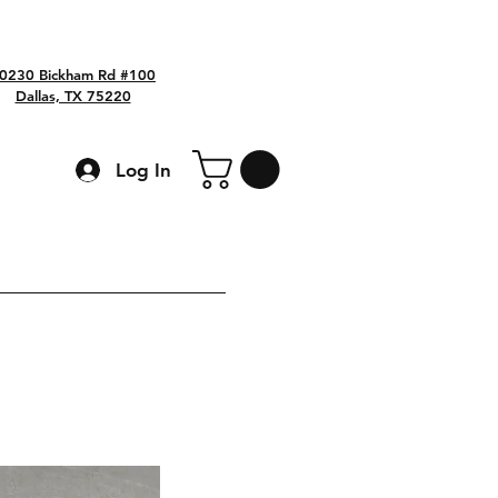
0230 Bickham Rd #100
Dallas, TX 75220
Log In