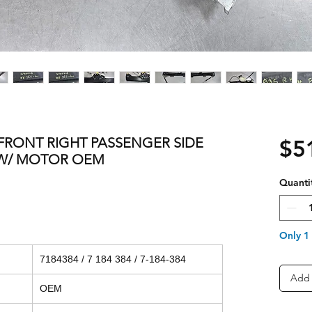
1 FRONT RIGHT PASSENGER SIDE
$5
W/ MOTOR OEM
Quanti
Only 1 
7184384 / 7 184 384 / 7-184-384
Add 
OEM