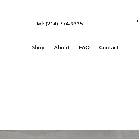
1
Tel: (214) 774-9335
Shop
About
FAQ
Contact