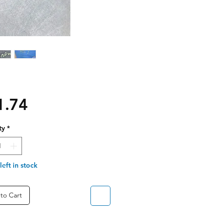
Price
1.74
ty
*
left in stock
to Cart