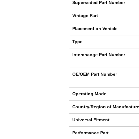
Superseded Part Number
Vintage Part
Placement on Vehicle
Type
Interchange Part Number
OE/OEM Part Number
Operating Mode
Country/Region of Manufactur
Universal Fitment
Performance Part