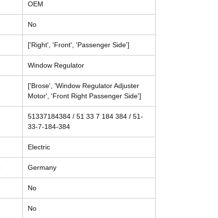
OEM
No
['Right', 'Front', 'Passenger Side']
Window Regulator
['Brose', 'Window Regulator Adjuster
Motor', 'Front Right Passenger Side']
51337184384 / 51 33 7 184 384 / 51-
33-7-184-384
Electric
e
Germany
No
No