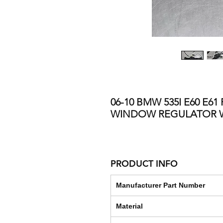
06-10 BMW 535I E60 E6
WINDOW REGULATOR 
PRODUCT INFO
Manufacturer Part Number
Material