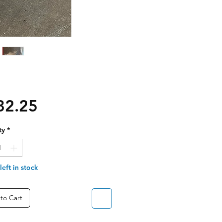
Price
32.25
ty
*
left in stock
to Cart