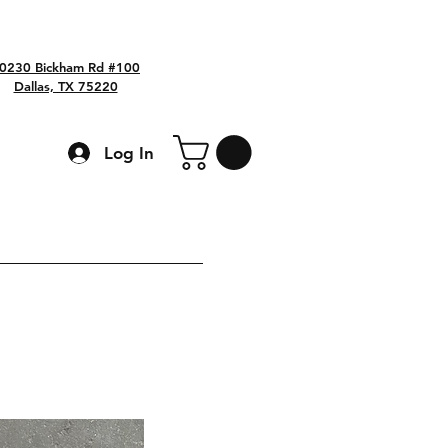
0230 Bickham Rd #100
Dallas, TX 75220
Log In