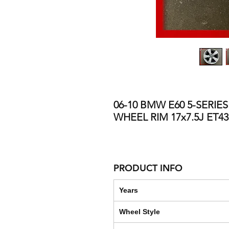
06-10 BMW E60 5-SERIE
WHEEL RIM 17x7.5J ET4
PRODUCT INFO
Years
Wheel Style