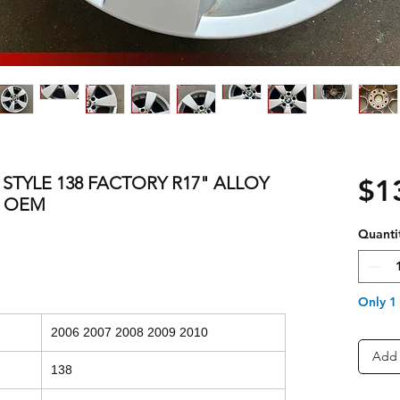
S STYLE 138 FACTORY R17" ALLOY
$1
3 OEM
Quanti
Only 1 
2006 2007 2008 2009 2010
Add 
138