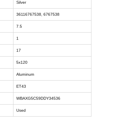
Silver
36116767538, 6767538
7.5
1
17
5x120
Aluminum
ET43
WBAXG5C59DDY34536
Used