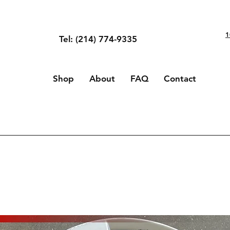
1
Tel: (214) 774-9335
Shop
About
FAQ
Contact