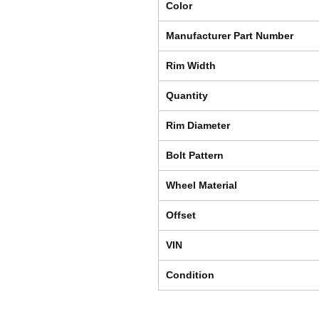
Color
Manufacturer Part Number
Rim Width
Quantity
Rim Diameter
Bolt Pattern
Wheel Material
Offset
VIN
Condition