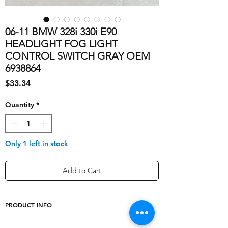
06-11 BMW 328i 330i E90
HEADLIGHT FOG LIGHT
CONTROL SWITCH GRAY OEM
6938864
Price
$33.34
Quantity
*
Only 1 left in stock
Add to Cart
PRODUCT INFO