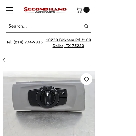
10230 Bickham Rd #100
Tel:
(214) 774-9335
Dallas, TX 75220