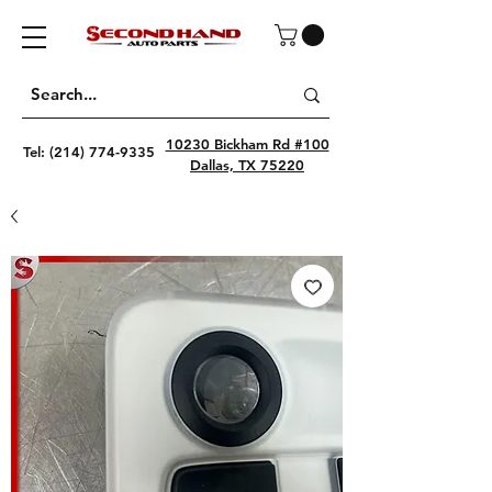
10230 Bickham Rd #100
Tel:
(214) 774-9335
Dallas, TX 75220