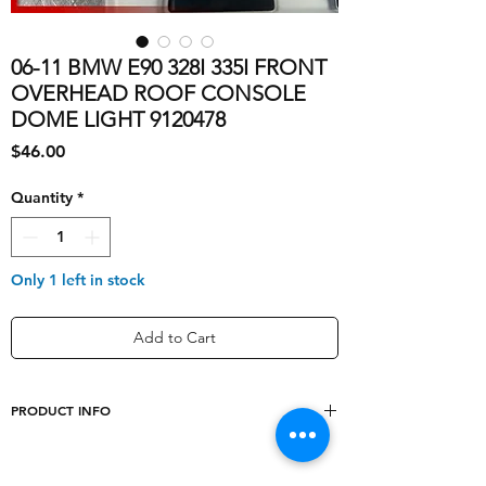
06-11 BMW E90 328I 335I FRONT
OVERHEAD ROOF CONSOLE
DOME LIGHT 9120478
Price
$46.00
Quantity
*
Only 1 left in stock
Add to Cart
PRODUCT INFO
Type
Dome Light Assembly