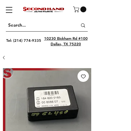
10230 Bickham Rd #100
Tel:
(214) 774-9335
Dallas, TX 75220