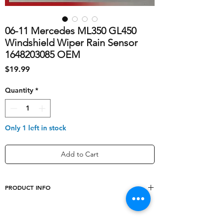
06-11 Mercedes ML350 GL450
Windshield Wiper Rain Sensor
1648203085 OEM
Price
$19.99
Quantity
*
Only 1 left in stock
Add to Cart
PRODUCT INFO
shipping_cost
10