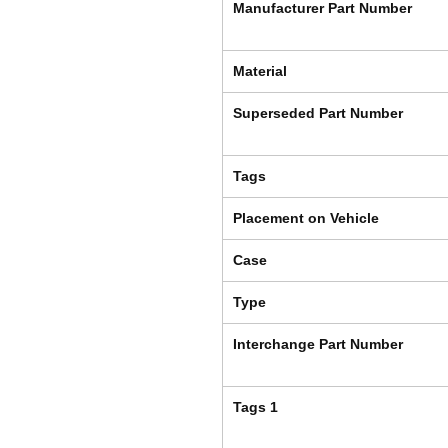
Manufacturer Part Number
Material
Superseded Part Number
Tags
Placement on Vehicle
Case
Type
Interchange Part Number
Tags 1