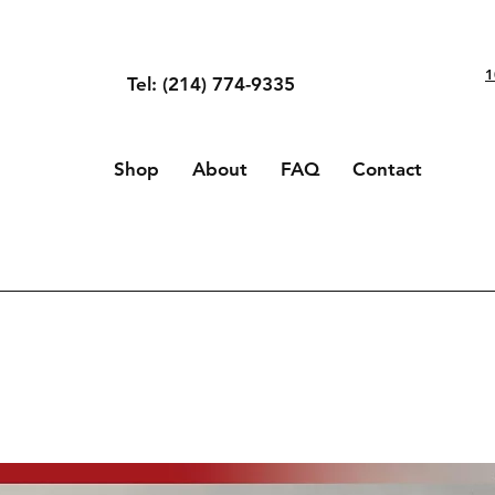
1
Tel: (214) 774-9335
Shop
About
FAQ
Contact