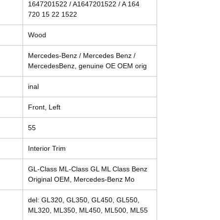
1647201522 / A1647201522 / A 164
720 15 22 1522
Wood
Mercedes-Benz / Mercedes Benz /
MercedesBenz, genuine OE OEM orig
inal
Front, Left
55
Interior Trim
GL-Class ML-Class GL ML Class Benz
Original OEM, Mercedes-Benz Mo
del: GL320, GL350, GL450, GL550,
ML320, ML350, ML450, ML500, ML55