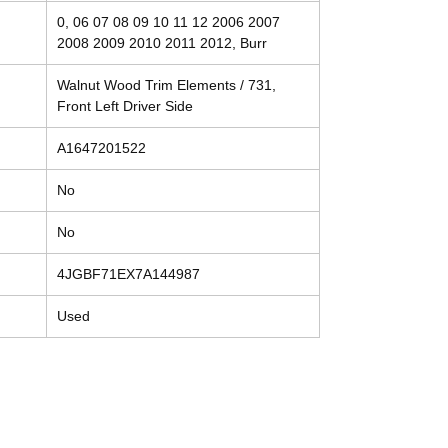
0, 06 07 08 09 10 11 12 2006 2007
2008 2009 2010 2011 2012, Burr
Walnut Wood Trim Elements / 731,
Front Left Driver Side
A1647201522
No
No
4JGBF71EX7A144987
Used