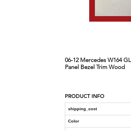
06-12 Mercedes W164 GL3
Panel Bezel Trim Wood
PRODUCT INFO
shipping_cost
Color