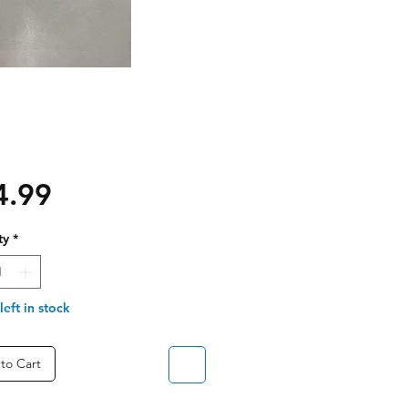
Price
4.99
ty
*
left in stock
to Cart