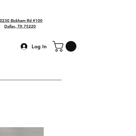
0230 Bickham Rd #100
Dallas, TX 75220
Log In