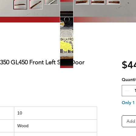
50 GL450 Front Left Side Door
$4
Quanti
Only 1 
10
Add 
Wood