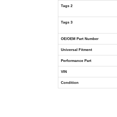
Tags 2
Tags 3
OE/OEM Part Number
Universal Fitment
Performance Part
VIN
Condition