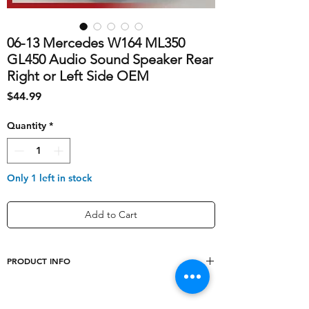
06-13 Mercedes W164 ML350
GL450 Audio Sound Speaker Rear
Right or Left Side OEM
Price
$44.99
Quantity
*
Only 1 left in stock
Add to Cart
PRODUCT INFO
shipping_cost
10