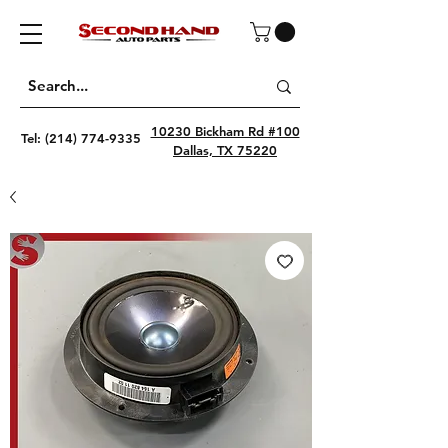
10230 Bickham Rd #100
Tel:
(214) 774-9335
Dallas, TX 75220