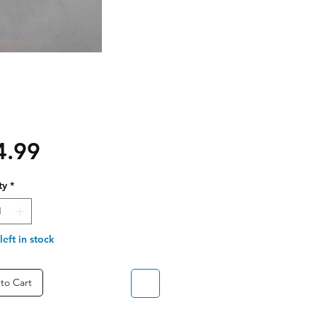
Price
4.99
ty
*
left in stock
to Cart