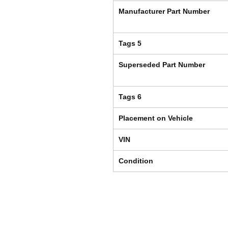
Manufacturer Part Number
Tags 5
Superseded Part Number
Tags 6
Placement on Vehicle
VIN
Condition