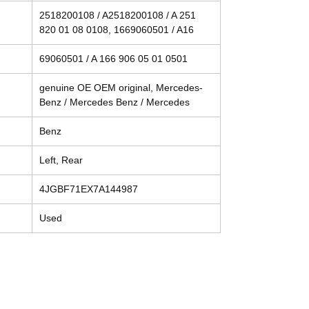
2518200108 / A2518200108 / A 251
820 01 08 0108, 1669060501 / A16
69060501 / A 166 906 05 01 0501
genuine OE OEM original, Mercedes-
Benz / Mercedes Benz / Mercedes
Benz
Left, Rear
4JGBF71EX7A144987
Used