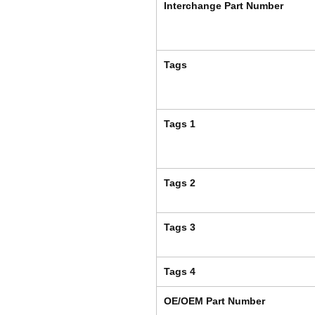
Interchange Part Number
Tags
Tags 1
Tags 2
Tags 3
Tags 4
OE/OEM Part Number