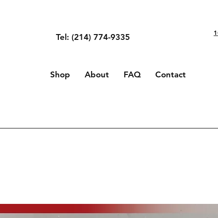
1
Tel: (214) 774-9335
Shop
About
FAQ
Contact