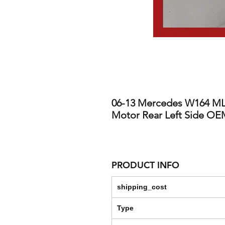
06-13 Mercedes W164 ML
Motor Rear Left Side O
PRODUCT INFO
shipping_cost
Type