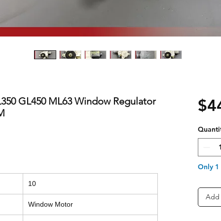
350 GL450 ML63 Window Regulator
$4
EM
Quanti
Only 1 
10
Add 
Window Motor