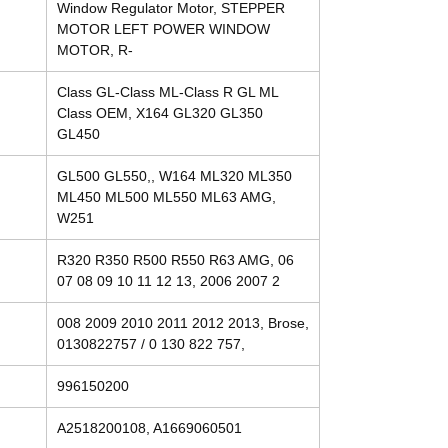
Window Regulator Motor, STEPPER
MOTOR LEFT POWER WINDOW
MOTOR, R-
Class GL-Class ML-Class R GL ML
Class OEM, X164 GL320 GL350
GL450
GL500 GL550,, W164 ML320 ML350
ML450 ML500 ML550 ML63 AMG,
W251
R320 R350 R500 R550 R63 AMG, 06
07 08 09 10 11 12 13, 2006 2007 2
008 2009 2010 2011 2012 2013, Brose,
0130822757 / 0 130 822 757,
996150200
A2518200108, A1669060501