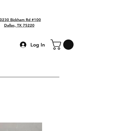
0230 Bickham Rd #100
Dallas, TX 75220
Log In