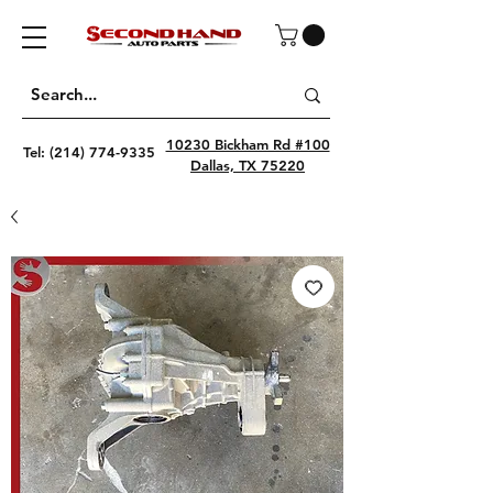
10230 Bickham Rd #100
Tel:
(214) 774-9335
Dallas, TX 75220