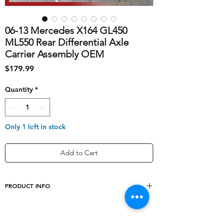
06-13 Mercedes X164 GL450
ML550 Rear Differential Axle
Carrier Assembly OEM
Price
$179.99
Quantity
*
Only 1 left in stock
Add to Cart
PRODUCT INFO
shipping_cost
70