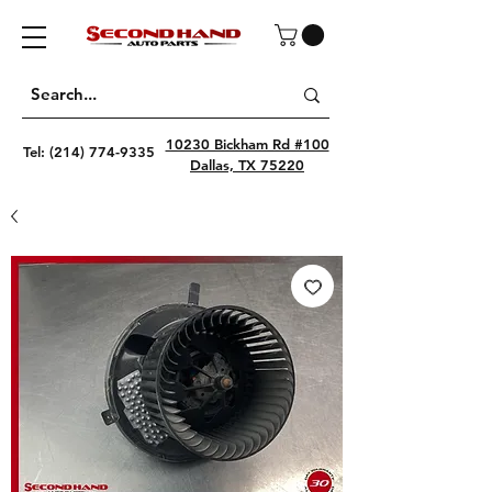
10230 Bickham Rd #100
Tel:
(214) 774-9335
Dallas, TX 75220