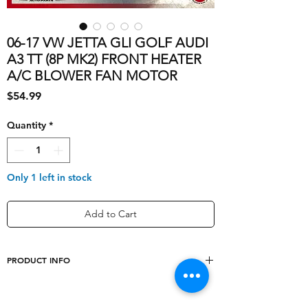
06-17 VW JETTA GLI GOLF AUDI
A3 TT (8P MK2) FRONT HEATER
A/C BLOWER FAN MOTOR
Price
$54.99
Quantity
*
Only 1 left in stock
Add to Cart
PRODUCT INFO
shipping_cost
10