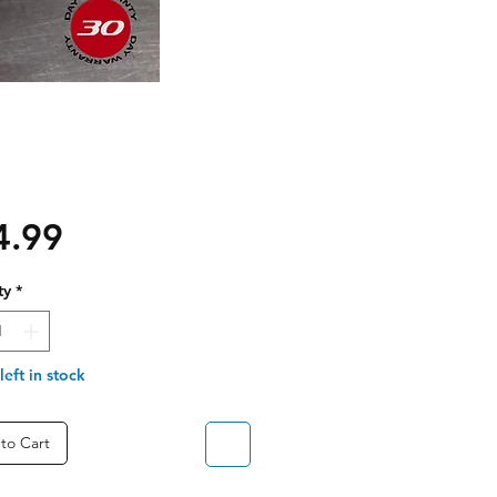
Price
4.99
ty
*
left in stock
to Cart