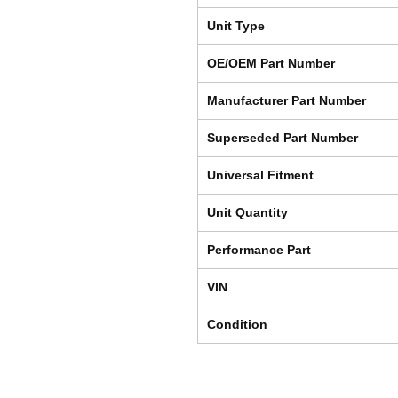
Unit Type
OE/OEM Part Number
Manufacturer Part Number
Superseded Part Number
Universal Fitment
Unit Quantity
Performance Part
VIN
Condition