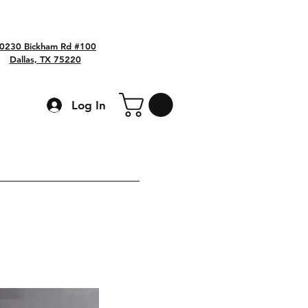
0230 Bickham Rd #100
Dallas, TX 75220
Log In