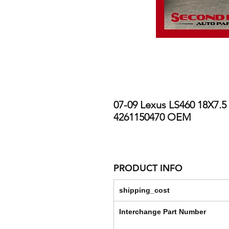
07-09 Lexus LS460 18X7.5
4261150470 OEM
PRODUCT INFO
shipping_cost
Interchange Part Number