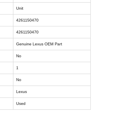
Unit
4261150470
4261150470
Genuine Lexus OEM Part
No
1
No
Lexus
Used