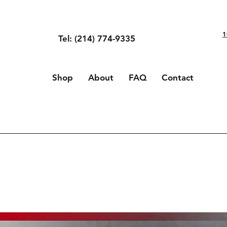
1
Tel: (214) 774-9335
Shop
About
FAQ
Contact