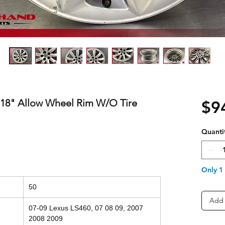
 18" Allow Wheel Rim W/O Tire
$9
Quanti
Only 1 
50
Add 
07-09 Lexus LS460, 07 08 09, 2007
2008 2009