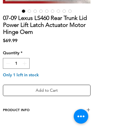
07-09 Lexus LS460 Rear Trunk Lid
Power Lift Latch Actuator Motor
Hinge Oem
Price
$69.99
Quantity
*
Only 1 left in stock
Add to Cart
PRODUCT INFO
shipping_cost
10