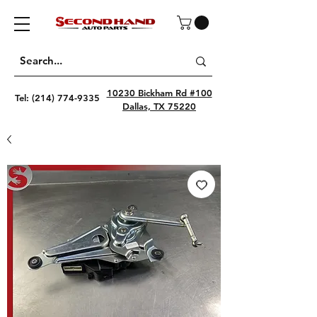
10230 Bickham Rd #100
Tel:
(214) 774-9335
Dallas, TX 75220