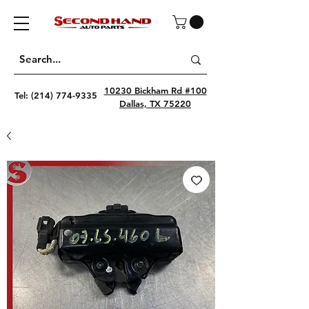
10230 Bickham Rd #100
Tel:
(214) 774-9335
Dallas, TX 75220