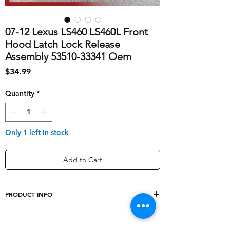
07-12 Lexus LS460 LS460L Front
Hood Latch Lock Release
Assembly 53510-33341 Oem
Price
$34.99
Quantity
*
Only 1 left in stock
Add to Cart
PRODUCT INFO
shipping_cost
10