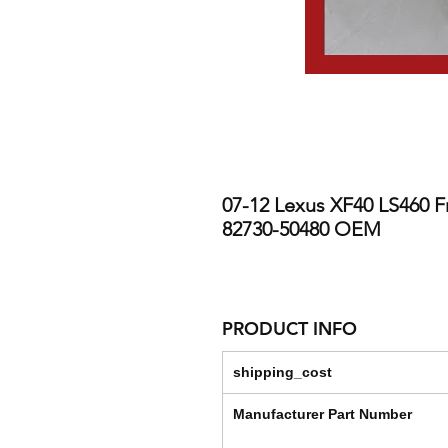
07-12 Lexus XF40 LS460 Fr
82730-50480 OEM
PRODUCT INFO
shipping_cost
Manufacturer Part Number