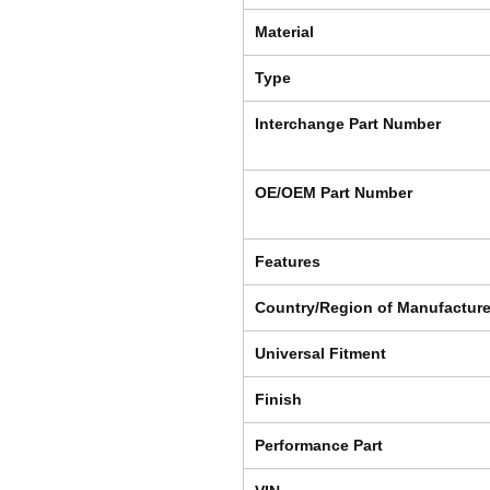
Material
Type
Interchange Part Number
OE/OEM Part Number
Features
Country/Region of Manufactur
Universal Fitment
Finish
Performance Part