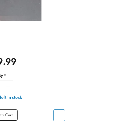
Price
9.99
ty
*
left in stock
to Cart