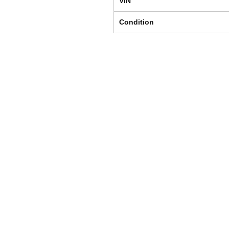
VIN
Condition
Shipping & Returns
Store Policy
Payment Methods