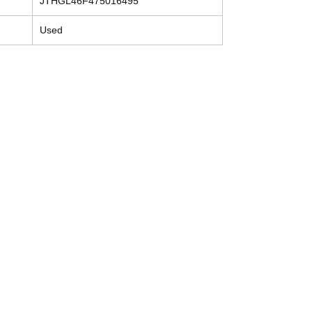
JTHGL46F475016495
Used
Contact
Tel: (214) 774-9335
help@mysecondhandautoparts.com