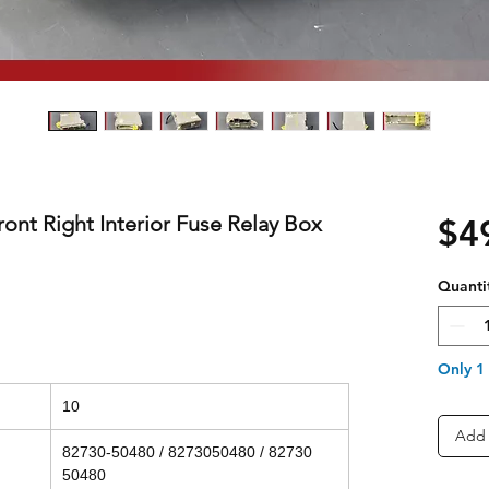
ont Right Interior Fuse Relay Box
$4
Quanti
Only 1 
10
Add 
82730-50480 / 8273050480 / 82730
50480