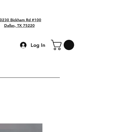
0230 Bickham Rd #100
Dallas, TX 75220
Log In