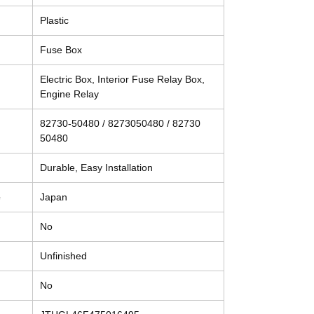
Plastic
Fuse Box
Electric Box, Interior Fuse Relay Box,
Engine Relay
82730-50480 / 8273050480 / 82730
50480
Durable, Easy Installation
e
Japan
No
Unfinished
No