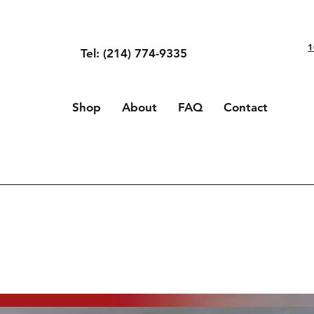
1
Tel: (214) 774-9335
Shop
About
FAQ
Contact