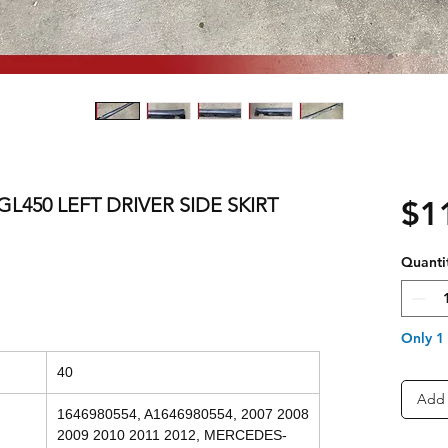
L450 LEFT DRIVER SIDE SKIRT
$1
Quanti
Only 1 
40
Add 
1646980554, A1646980554, 2007 2008
2009 2010 2011 2012, MERCEDES-