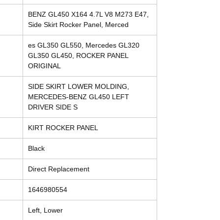
BENZ GL450 X164 4.7L V8 M273 E47,
Side Skirt Rocker Panel, Merced
es GL350 GL550, Mercedes GL320
GL350 GL450, ROCKER PANEL
ORIGINAL
SIDE SKIRT LOWER MOLDING,
MERCEDES-BENZ GL450 LEFT
DRIVER SIDE S
KIRT ROCKER PANEL
Black
Direct Replacement
1646980554
Left, Lower