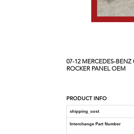
07-12 MERCEDES-BENZ G
ROCKER PANEL OEM
PRODUCT INFO
shipping_cost
Interchange Part Number