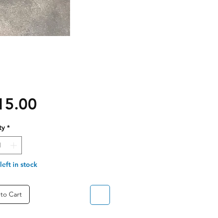
Price
15.00
ty
*
left in stock
to Cart