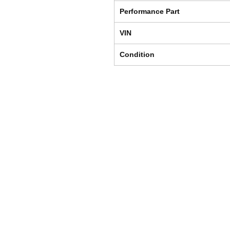
Performance Part
VIN
Condition
Shipping & Returns
Store Policy
Payment Methods