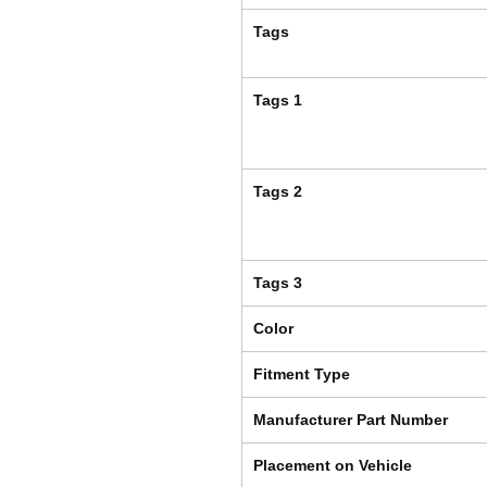
Tags
Tags 1
Tags 2
Tags 3
Color
Fitment Type
Manufacturer Part Number
Placement on Vehicle