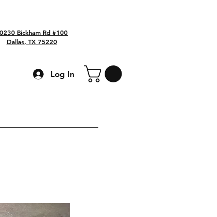
0230 Bickham Rd #100
Dallas, TX 75220
Log In