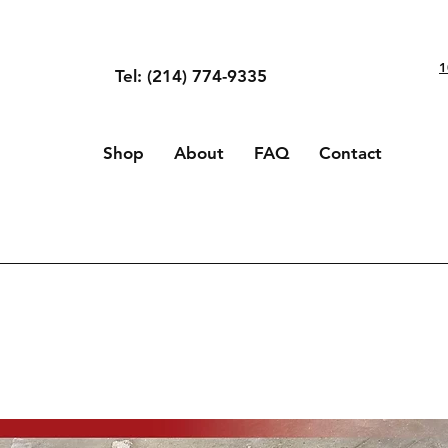
1
Tel: (214) 774-9335
Shop
About
FAQ
Contact