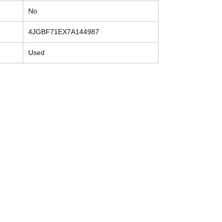
No
4JGBF71EX7A144987
Used
Contact
Tel: (214) 774-9335
help@mysecondhandautoparts.com