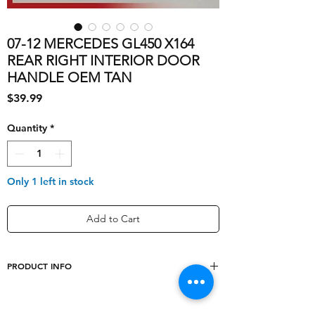
07-12 MERCEDES GL450 X164
REAR RIGHT INTERIOR DOOR
HANDLE OEM TAN
Price
$39.99
Quantity
*
Only 1 left in stock
Add to Cart
PRODUCT INFO
shipping_cost
10