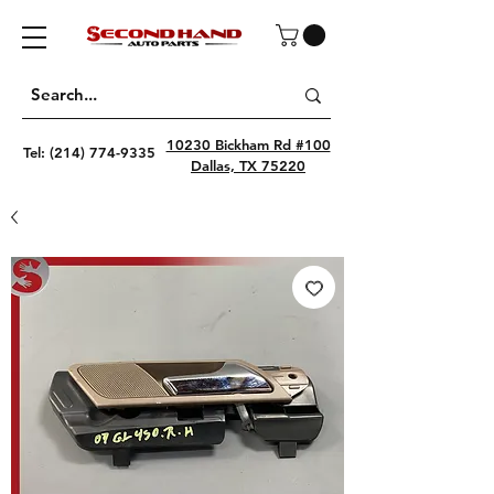
10230 Bickham Rd #100
Tel:
(214) 774-9335
Dallas, TX 75220