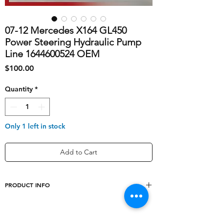
07-12 Mercedes X164 GL450
Power Steering Hydraulic Pump
Line 1644600524 OEM
Price
$100.00
Quantity
*
Only 1 left in stock
Add to Cart
PRODUCT INFO
shipping_cost
20