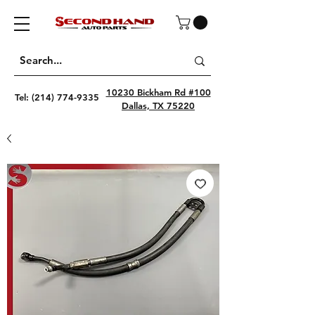
10230 Bickham Rd #100
Tel:
(214) 774-9335
Dallas, TX 75220