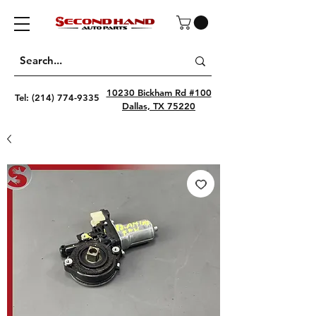
10230 Bickham Rd #100
Tel:
(214) 774-9335
Dallas, TX 75220