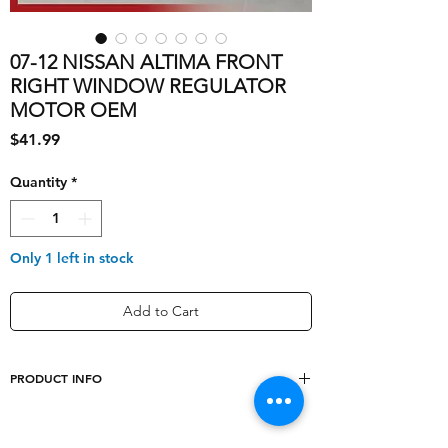
07-12 NISSAN ALTIMA FRONT
RIGHT WINDOW REGULATOR
MOTOR OEM
Price
$41.99
Quantity
*
Only 1 left in stock
Add to Cart
PRODUCT INFO
shipping_cost
10