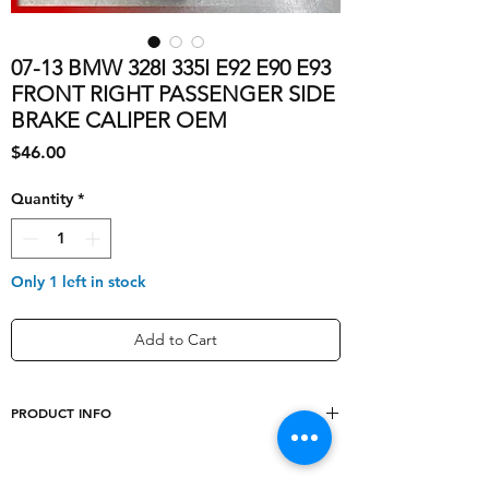
07-13 BMW 328I 335I E92 E90 E93
FRONT RIGHT PASSENGER SIDE
BRAKE CALIPER OEM
Price
$46.00
Quantity
*
Only 1 left in stock
Add to Cart
PRODUCT INFO
Type
Brake Caliper