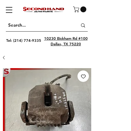
10230 Bickham Rd #100
Tel:
(214) 774-9335
Dallas, TX 75220