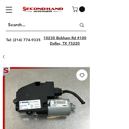
10230 Bickham Rd #100
Tel:
(214) 774-9335
Dallas, TX 75220