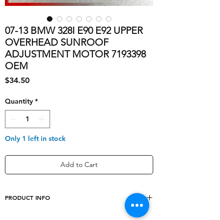
07-13 BMW 328I E90 E92 UPPER
OVERHEAD SUNROOF
ADJUSTMENT MOTOR 7193398
OEM
Price
$34.50
Quantity
*
Only 1 left in stock
Add to Cart
PRODUCT INFO