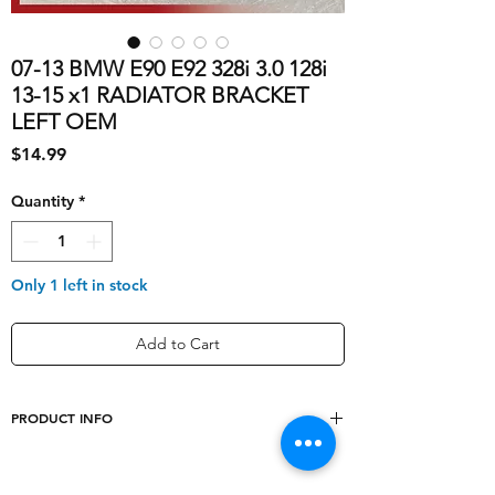
07-13 BMW E90 E92 328i 3.0 128i
13-15 x1 RADIATOR BRACKET
LEFT OEM
Price
$14.99
Quantity
*
Only 1 left in stock
Add to Cart
PRODUCT INFO
shipping_cost
10