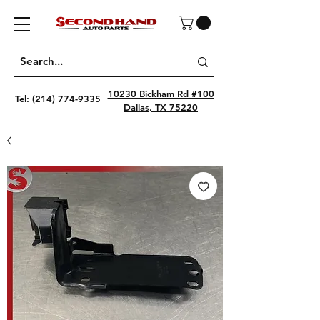
10230 Bickham Rd #100
Tel:
(214) 774-9335
Dallas, TX 75220