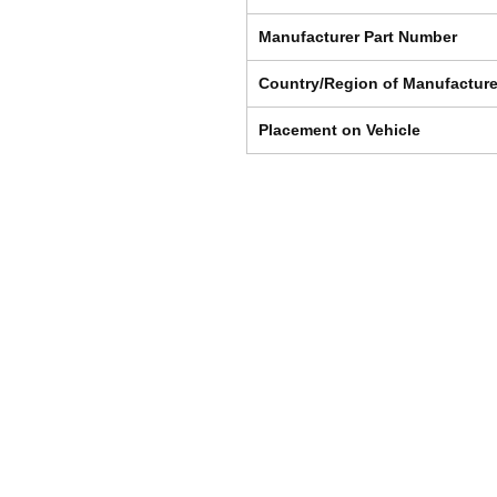
Manufacturer Part Number
Country/Region of Manufactur
Placement on Vehicle
Shipping & Returns
Store Policy
Payment Methods