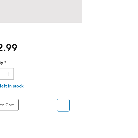
Price
2.99
ty
*
left in stock
to Cart