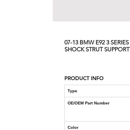
07-13 BMW E92 3 SERIE
SHOCK STRUT SUPPOR
PRODUCT INFO
Type
OE/OEM Part Number
Color