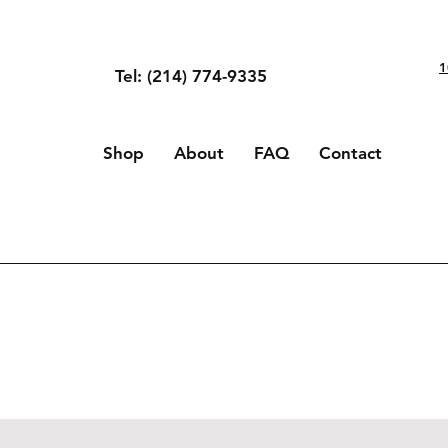
1
Tel: (214) 774-9335
Shop
About
FAQ
Contact