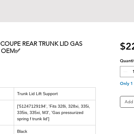
S COUPE REAR TRUNK LID GAS
$2
T OEM✅
Quanti
Only 1 
Trunk Lid Lift Support
Add 
['51247129194', 'Fits 328i, 328xi, 335i,
335is, 335xi, M3', 'Gas pressurized
spring f trunk lid']
Black