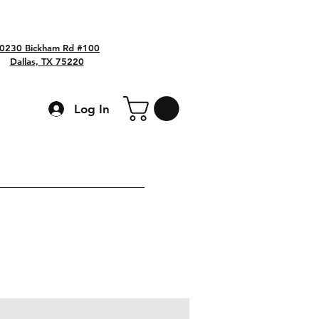
0230 Bickham Rd #100
Dallas, TX 75220
Log In