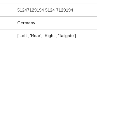
51247129194 5124 7129194
e
Germany
['Left', 'Rear', 'Right', 'Tailgate']
Contact
Tel: (214) 774-9335
help@mysecondhandautoparts.com