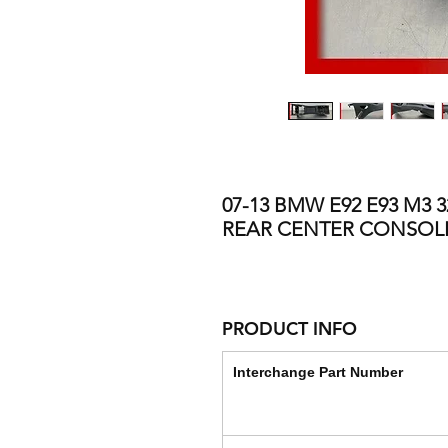
07-13 BMW E92 E93 M3 
REAR CENTER CONSOL
PRODUCT INFO
Interchange Part Number