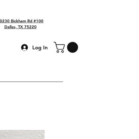
0230 Bickham Rd #100
Dallas, TX 75220
Log In