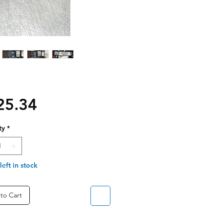
Price
25.34
ty
*
left in stock
to Cart