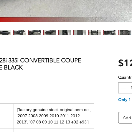
328i 335i CONVERTIBLE COUPE
$1
E BLACK
Quanti
Only 1 
['factory genuine stock original oem oe',
'2007 2008 2009 2010 2011 2012
Add 
2013', '07 08 09 10 11 12 13 e92 e93']