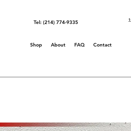
1
Tel: (214) 774-9335
Shop
About
FAQ
Contact