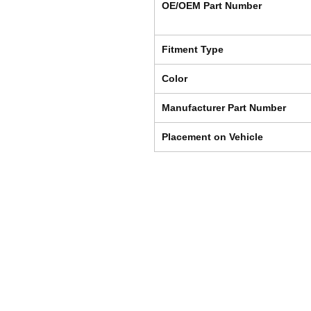
OE/OEM Part Number
Fitment Type
Color
Manufacturer Part Number
Placement on Vehicle
Shipping & Returns
Store Policy
Payment Methods