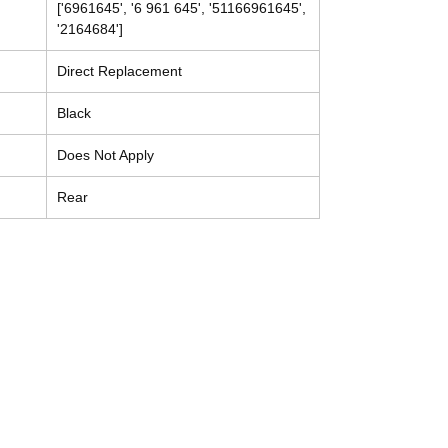
['6961645', '6 961 645', '51166961645',
'2164684']
Direct Replacement
Black
Does Not Apply
Rear
Contact
Tel: (214) 774-9335
help@mysecondhandautoparts.com