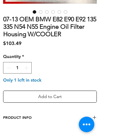
07-13 OEM BMW E82 E90 E92 135
335 N54 N55 Engine Oil Filter
Housing W/COOLER
Price
$103.49
Quantity
*
Only 1 left in stock
Add to Cart
PRODUCT INFO
Type
Oil Filter Housing