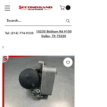
10230 Bickham Rd #100
Tel:
(214) 774-9335
Dallas, TX 75220