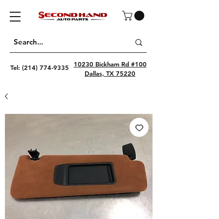
10230 Bickham Rd #100
Tel:
(214) 774-9335
Dallas, TX 75220