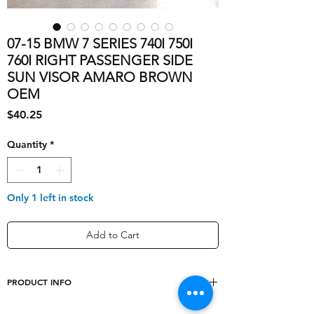
07-15 BMW 7 SERIES 740I 750I
760I RIGHT PASSENGER SIDE
SUN VISOR AMARO BROWN
OEM
Price
$40.25
Quantity
*
Only 1 left in stock
Add to Cart
PRODUCT INFO