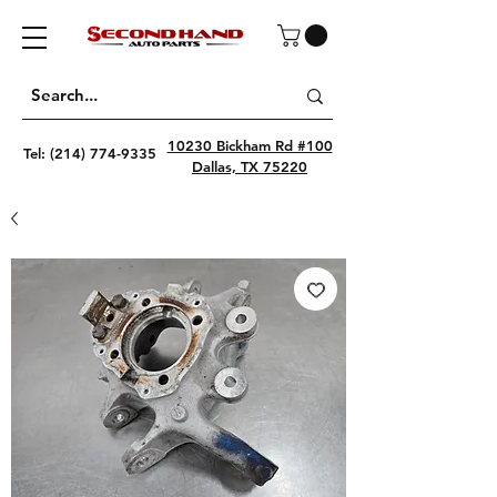
10230 Bickham Rd #100
Tel:
(214) 774-9335
Dallas, TX 75220