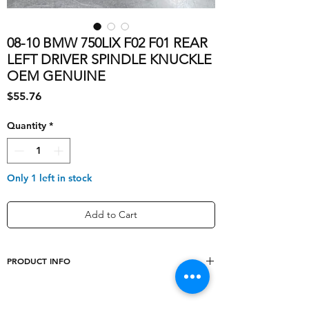
08-10 BMW 750LIX F02 F01 REAR
LEFT DRIVER SPINDLE KNUCKLE
OEM GENUINE
Price
$55.76
Quantity
*
Only 1 left in stock
Add to Cart
PRODUCT INFO
Brake Pilot
OEM
Diameter