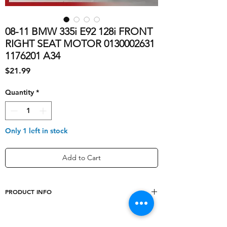
08-11 BMW 335i E92 128i FRONT
RIGHT SEAT MOTOR 0130002631
1176201 A34
Price
$21.99
Quantity
*
Only 1 left in stock
Add to Cart
PRODUCT INFO
shipping_cost
10