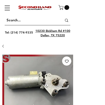
10230 Bickham Rd #100
Tel:
(214) 774-9335
Dallas, TX 75220