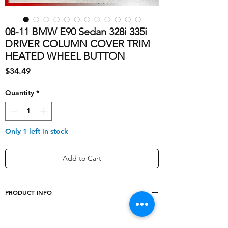
08-11 BMW E90 Sedan 328i 335i
DRIVER COLUMN COVER TRIM
HEATED WHEEL BUTTON
Price
$34.49
Quantity
*
Only 1 left in stock
Add to Cart
PRODUCT INFO
Type
interior trim