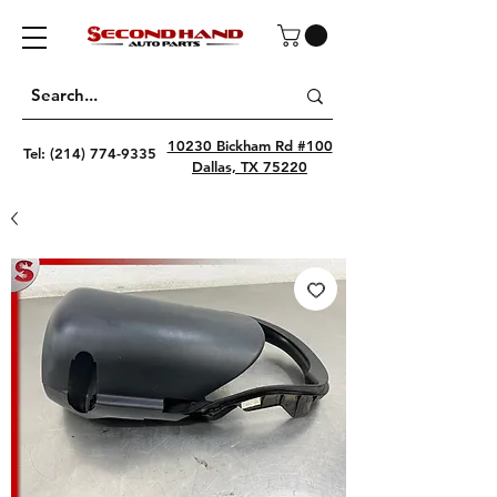
10230 Bickham Rd #100
Tel:
(214) 774-9335
Dallas, TX 75220