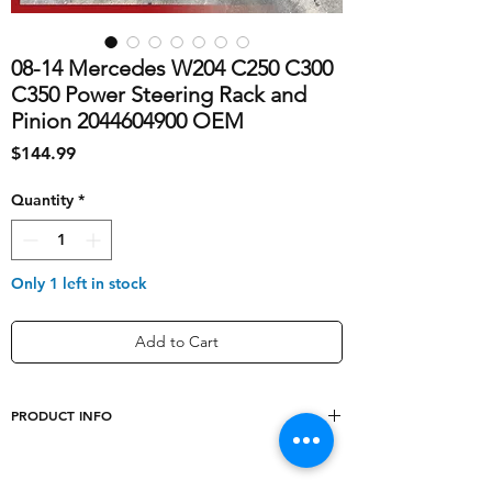
08-14 Mercedes W204 C250 C300
C350 Power Steering Rack and
Pinion 2044604900 OEM
Price
$144.99
Quantity
*
Only 1 left in stock
Add to Cart
PRODUCT INFO
shipping_cost
50