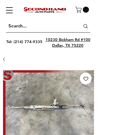
10230 Bickham Rd #100
Tel:
(214) 774-9335
Dallas, TX 75220