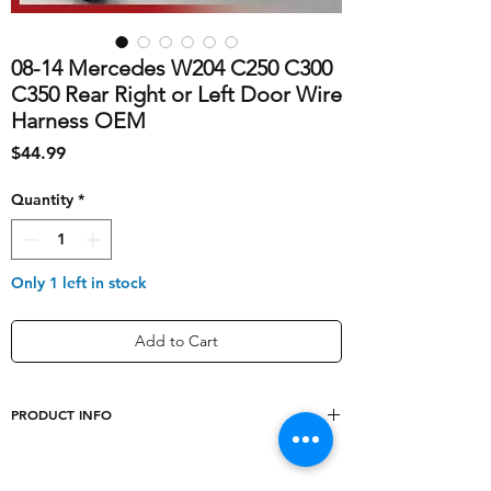
08-14 Mercedes W204 C250 C300
C350 Rear Right or Left Door Wire
Harness OEM
Price
$44.99
Quantity
*
Only 1 left in stock
Add to Cart
PRODUCT INFO
shipping_cost
10