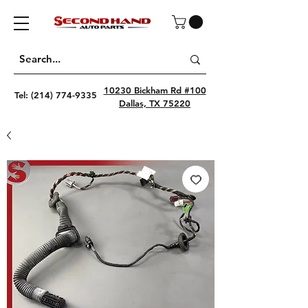
10230 Bickham Rd #100
Tel:
(214) 774-9335
Dallas, TX 75220