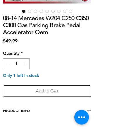
08-14 Mercedes W204 C250 C350
C300 Gas Parking Brake Pedal
Accelerator Oem
Price
$49.99
Quantity
*
Only 1 left in stock
Add to Cart
PRODUCT INFO
shipping_cost
10