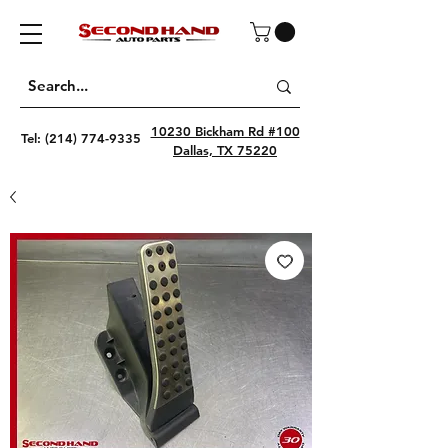
10230 Bickham Rd #100
Tel:
(214) 774-9335
Dallas, TX 75220