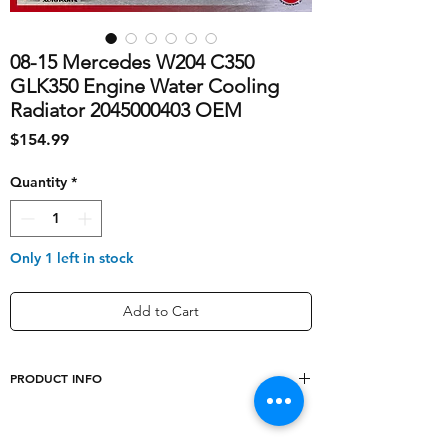
08-15 Mercedes W204 C350
GLK350 Engine Water Cooling
Radiator 2045000403 OEM
Price
$154.99
Quantity
*
Only 1 left in stock
Add to Cart
PRODUCT INFO
shipping_cost
40