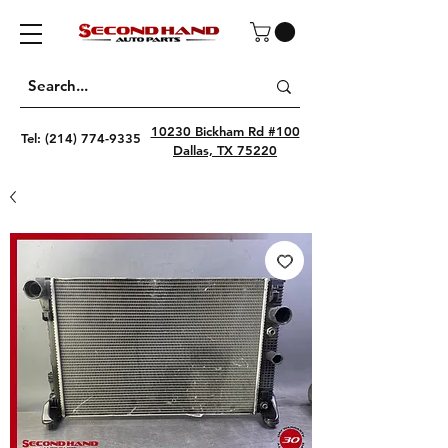
10230 Bickham Rd #100
Tel:
(214) 774-9335
Dallas, TX 75220