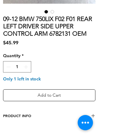
09-12 BMW 750LIX F02 F01 REAR
LEFT DRIVER SIDE UPPER
CONTROL ARM 6782131 OEM
Price
$45.99
Quantity
*
Only 1 left in stock
Add to Cart
PRODUCT INFO
Mounting Style
OEM