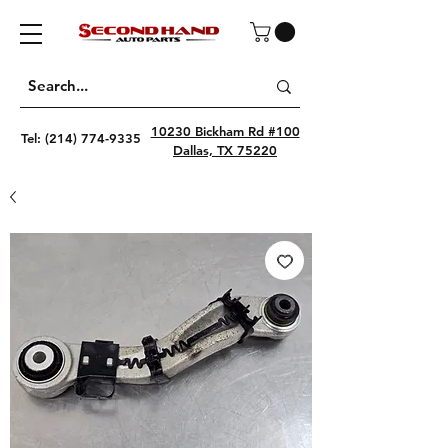
10230 Bickham Rd #100
Tel:
(214) 774-9335
Dallas, TX 75220