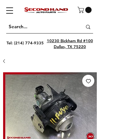
10230 Bickham Rd #100
Tel:
(214) 774-9335
Dallas, TX 75220