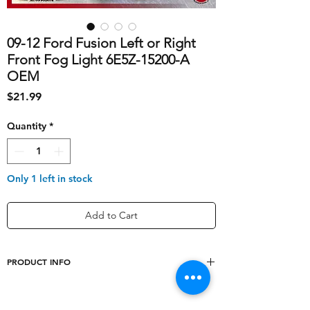
09-12 Ford Fusion Left or Right
Front Fog Light 6E5Z-15200-A
OEM
Price
$21.99
Quantity
*
Only 1 left in stock
Add to Cart
PRODUCT INFO
shipping_cost
10