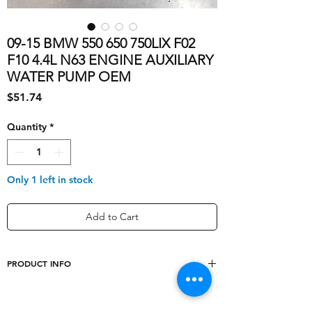
09-15 BMW 550 650 750LIX F02
F10 4.4L N63 ENGINE AUXILIARY
WATER PUMP OEM
Price
$51.74
Quantity
*
Only 1 left in stock
Add to Cart
PRODUCT INFO
Mounting Style
Bolt-On