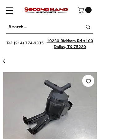
10230 Bickham Rd #100
Tel:
(214) 774-9335
Dallas, TX 75220