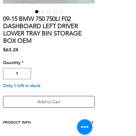
09-15 BMW 750 750LI F02
DASHBOARD LEFT DRIVER
LOWER TRAY BIN STORAGE
BOX OEM
Price
$63.24
Quantity
*
Only 1 left in stock
Add to Cart
PRODUCT INFO