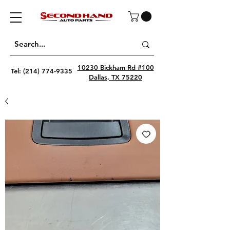
10230 Bickham Rd #100
Tel:
(214) 774-9335
Dallas, TX 75220