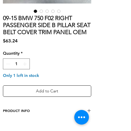
09-15 BMW 750 F02 RIGHT
PASSENGER SIDE B PILLAR SEAT
BELT COVER TRIM PANEL OEM
Price
$63.24
Quantity
*
Only 1 left in stock
Add to Cart
PRODUCT INFO
Number of Pieces
1