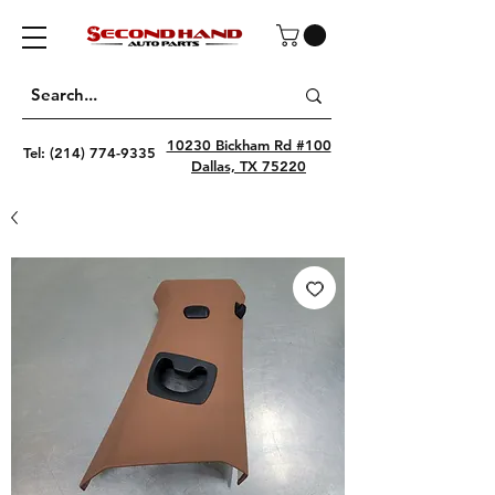
10230 Bickham Rd #100
Tel:
(214) 774-9335
Dallas, TX 75220