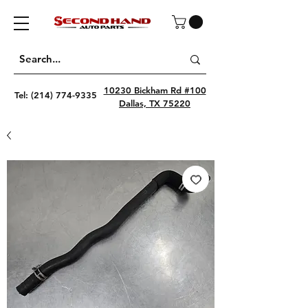
10230 Bickham Rd #100
Tel:
(214) 774-9335
Dallas, TX 75220