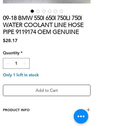
09-18 BMW 550I 650I 750LI 750I
WATER COOLANT LINE HOSE
PIPE 9119174 OEM GENUINE
Price
$28.17
Quantity
*
Only 1 left in stock
Add to Cart
PRODUCT INFO
OE/OEM Part
['64539119174, 6453-
Number
9119174, 6453-9-119-