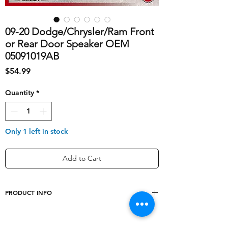
09-20 Dodge/Chrysler/Ram Front
or Rear Door Speaker OEM
05091019AB
Price
$54.99
Quantity
*
Only 1 left in stock
Add to Cart
PRODUCT INFO
shipping_cost
10