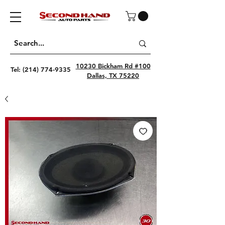
10230 Bickham Rd #100
Tel:
(214) 774-9335
Dallas, TX 75220