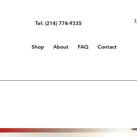
1
Tel: (214) 774-9335
Shop
About
FAQ
Contact