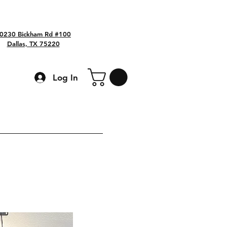
0230 Bickham Rd #100
Dallas, TX 75220
Log In