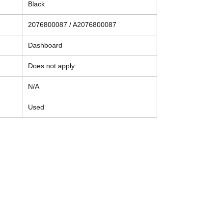
Black
2076800087 / A2076800087
Dashboard
Does not apply
N/A
Used
Contact
Tel: (214) 774-9335
help@mysecondhandautoparts.com