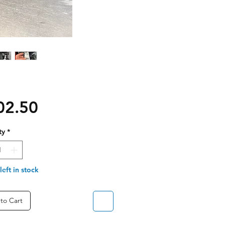
Price
02.50
ty
*
left in stock
to Cart