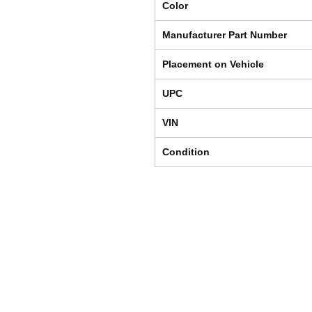
Color
Manufacturer Part Number
Placement on Vehicle
UPC
VIN
Condition
Shipping & Returns
Store Policy
Payment Methods