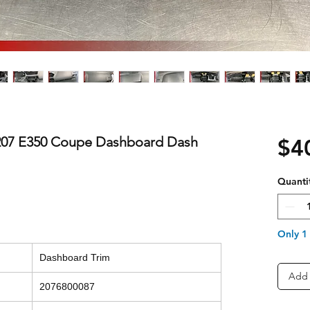
07 E350 Coupe Dashboard Dash
$4
Quanti
Only 1 
Dashboard Trim
Add 
2076800087