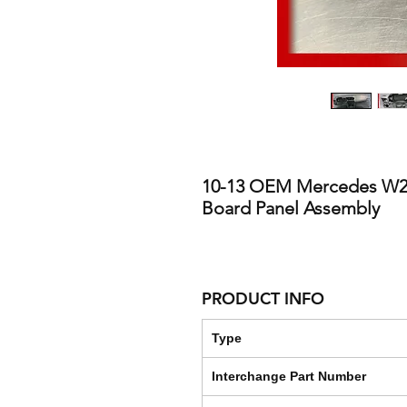
10-13 OEM Mercedes W2
Board Panel Assembly
PRODUCT INFO
Type
Interchange Part Number