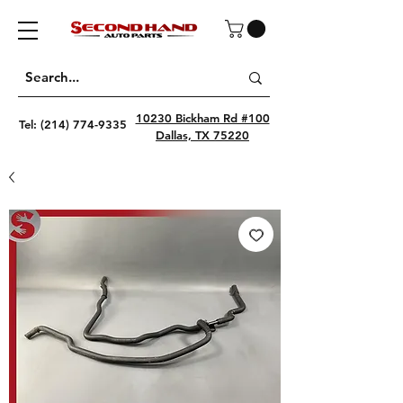
10230 Bickham Rd #100
Tel:
(214) 774-9335
Dallas, TX 75220