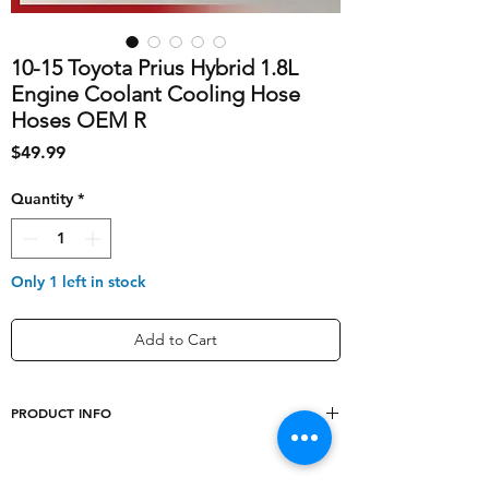
10-15 Toyota Prius Hybrid 1.8L
Engine Coolant Cooling Hose
Hoses OEM R
Price
$49.99
Quantity
*
Only 1 left in stock
Add to Cart
PRODUCT INFO
shipping_cost
10