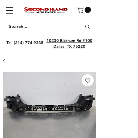
10230 Bickham Rd #100
Tel:
(214) 774-9335
Dallas, TX 75220