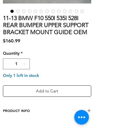
11-13 BMW F10 550I 535I 528I
REAR BUMPER UPPER SUPPORT
BRACKET MOUNT GUIDE OEM
Price
$160.99
Quantity
*
Only 1 left in stock
Add to Cart
PRODUCT INFO
Type
OEM