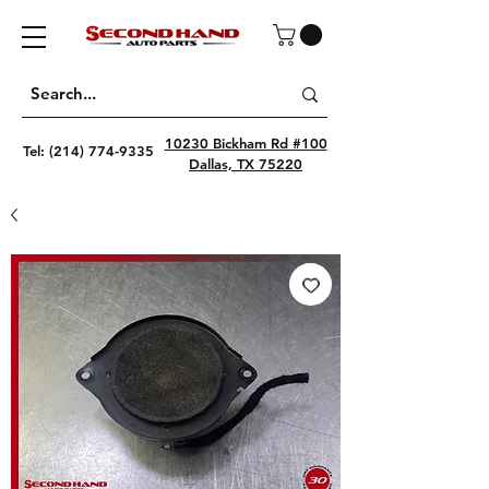
10230 Bickham Rd #100
Tel:
(214) 774-9335
Dallas, TX 75220