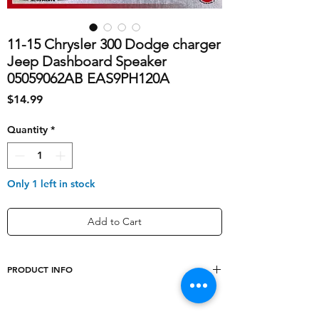
11-15 Chrysler 300 Dodge charger
Jeep Dashboard Speaker
05059062AB EAS9PH120A
Price
$14.99
Quantity
*
Only 1 left in stock
Add to Cart
PRODUCT INFO
shipping_cost
10