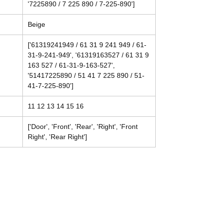
'7225890 / 7 225 890 / 7-225-890']
Beige
['61319241949 / 61 31 9 241 949 / 61-
31-9-241-949', '61319163527 / 61 31 9
163 527 / 61-31-9-163-527',
'51417225890 / 51 41 7 225 890 / 51-
41-7-225-890']
11 12 13 14 15 16
['Door', 'Front', 'Rear', 'Right', 'Front
Right', 'Rear Right']
Contact
Tel: (214) 774-9335