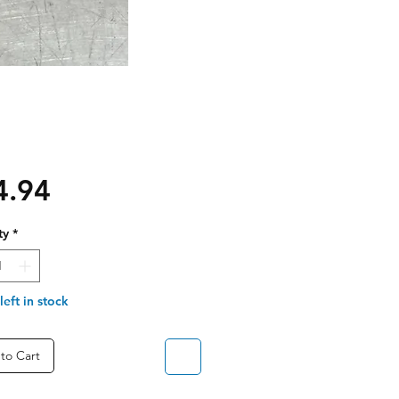
Price
4.94
ty
*
left in stock
to Cart