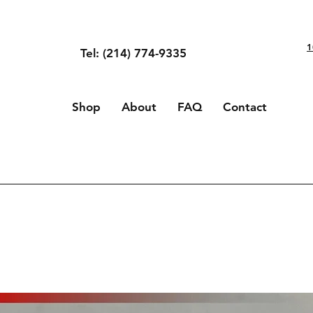
1
Tel: (214) 774-9335
Shop
About
FAQ
Contact