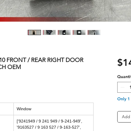
 F10 FRONT / REAR RIGHT DOOR
$1
CH OEM
Quanti
Only 1 
Window
Add 
['9241949 / 9 241 949 / 9-241-949',
'9163527 / 9 163 527 / 9-163-527',