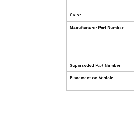
Color
Manufacturer Part Number
Superseded Part Number
Placement on Vehicle
Shipping & Returns
Store Policy