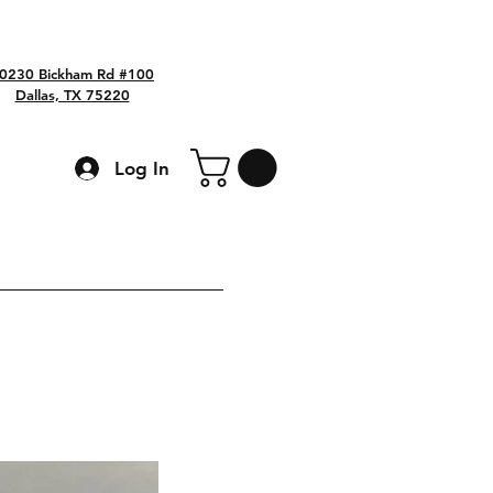
0230 Bickham Rd #100
Dallas, TX 75220
Log In