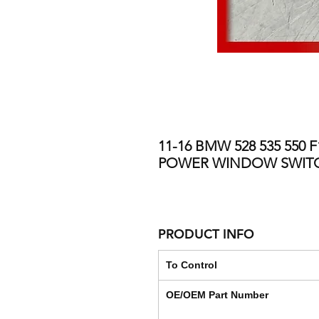
11-16 BMW 528 535 550
POWER WINDOW SWIT
PRODUCT INFO
To Control
OE/OEM Part Number