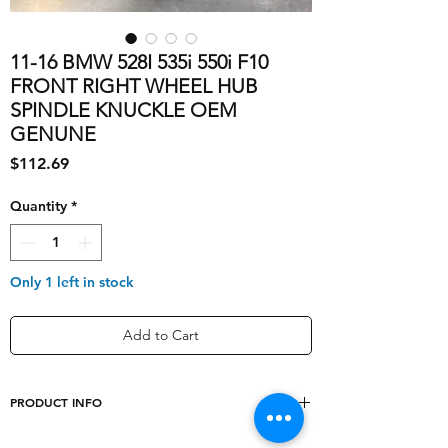
11-16 BMW 528I 535i 550i F10
FRONT RIGHT WHEEL HUB
SPINDLE KNUCKLE OEM
GENUNE
Price
$112.69
Quantity
*
Only 1 left in stock
Add to Cart
PRODUCT INFO