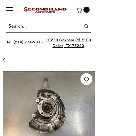
10230 Bickham Rd #100
Tel:
(214) 774-9335
Dallas, TX 75220